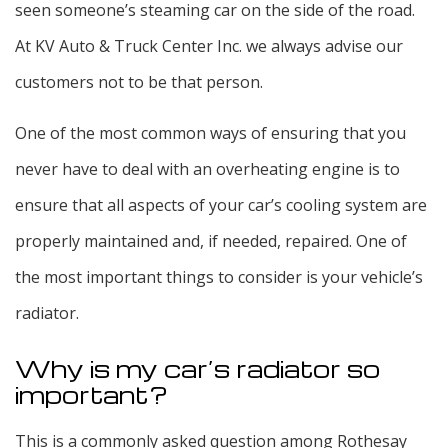
seen someone’s steaming car on the side of the road.
At KV Auto & Truck Center Inc. we always advise our
customers not to be that person.
One of the most common ways of ensuring that you
never have to deal with an overheating engine is to
ensure that all aspects of your car’s cooling system are
properly maintained and, if needed, repaired. One of
the most important things to consider is your vehicle’s
radiator.
Why is my car’s radiator so
important?
This is a commonly asked question among Rothesay