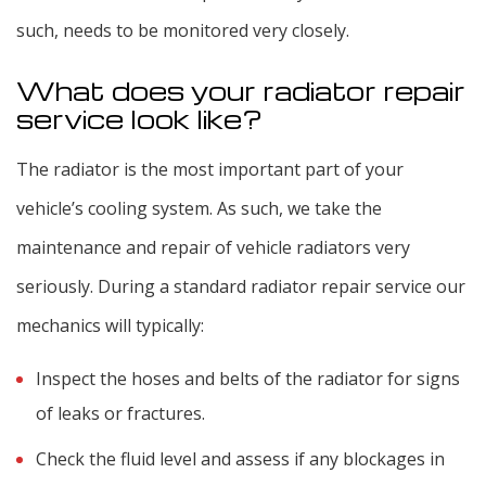
such, needs to be monitored very closely.
What does your radiator repair
service look like?
The radiator is the most important part of your
vehicle’s cooling system. As such, we take the
maintenance and repair of vehicle radiators very
seriously. During a standard radiator repair service our
mechanics will typically:
Inspect the hoses and belts of the radiator for signs
of leaks or fractures.
Check the fluid level and assess if any blockages in