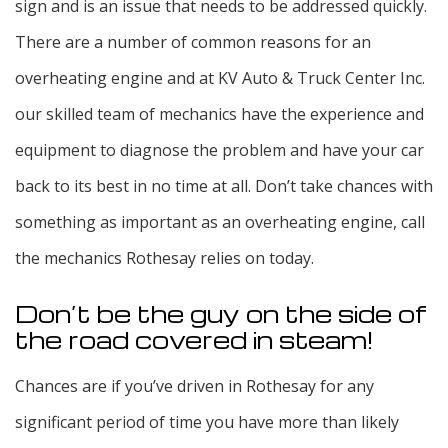
sign and is an issue that needs to be addressed quickly.
There are a number of common reasons for an
overheating engine and at KV Auto & Truck Center Inc.
our skilled team of mechanics have the experience and
equipment to diagnose the problem and have your car
back to its best in no time at all. Don’t take chances with
something as important as an overheating engine, call
the mechanics Rothesay relies on today.
Don’t be the guy on the side of
the road covered in steam!
Chances are if you’ve driven in Rothesay for any
significant period of time you have more than likely