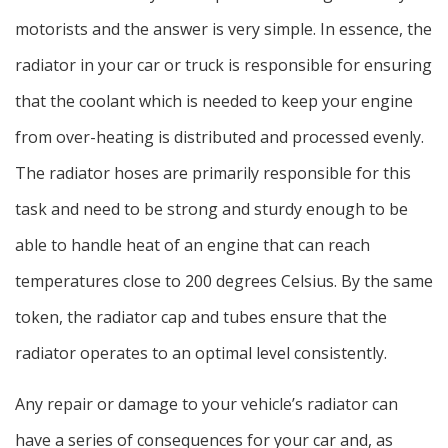
motorists and the answer is very simple. In essence, the
radiator in your car or truck is responsible for ensuring
that the coolant which is needed to keep your engine
from over-heating is distributed and processed evenly.
The radiator hoses are primarily responsible for this
task and need to be strong and sturdy enough to be
able to handle heat of an engine that can reach
temperatures close to 200 degrees Celsius. By the same
token, the radiator cap and tubes ensure that the
radiator operates to an optimal level consistently.
Any repair or damage to your vehicle’s radiator can
have a series of consequences for your car and, as