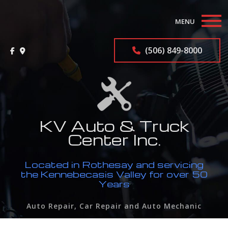
MENU
Home
(506) 849-8000
About
Auto Repair Services
F.A.Q.
KV Auto & Truck
Center Inc.
Contact
Located in Rothesay and servicing
Service Areas
the Kennebecasis Valley for over 50
Years
Auto Repair, Car Repair and Auto Mechanic