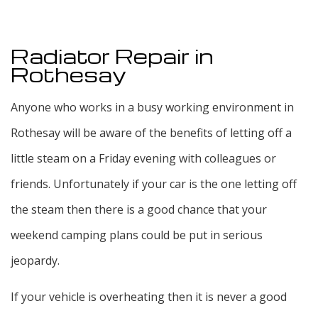
Radiator Repair in
Rothesay
Anyone who works in a busy working environment in
Rothesay will be aware of the benefits of letting off a
little steam on a Friday evening with colleagues or
friends. Unfortunately if your car is the one letting off
the steam then there is a good chance that your
weekend camping plans could be put in serious
jeopardy.
If your vehicle is overheating then it is never a good