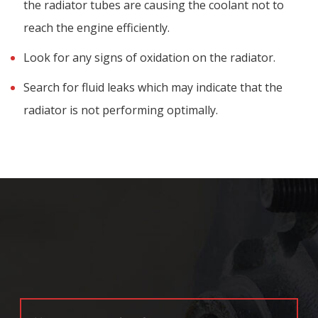
the radiator tubes are causing the coolant not to
reach the engine efficiently.
Look for any signs of oxidation on the radiator.
Search for fluid leaks which may indicate that the
radiator is not performing optimally.