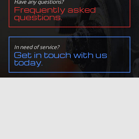
Have any questions?
Frequently asked
questions.
In need of service?
Get in touch with us
today.